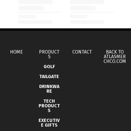
HOME
PRODUCT
CONTACT
BACK TO
S
ATLASMER
CHCO.COM
GOLF
TAILGATE
DRINKWA
RE
TECH
PRODUCT
S
EXECUTIV
E GIFTS